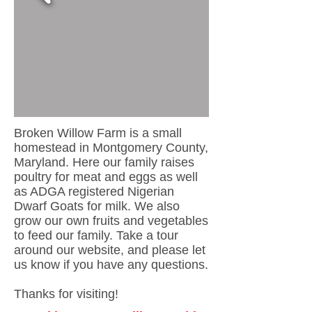
Broken Willow Farm is a small
homestead in Montgomery County,
Maryland. Here our family raises
poultry for meat and eggs as well
as ADGA registered Nigerian
Dwarf Goats for milk. We also
grow our own fruits and vegetables
to feed our family. Take a tour
around our website, and please let
us know if you have any questions.
Thanks for visiting!