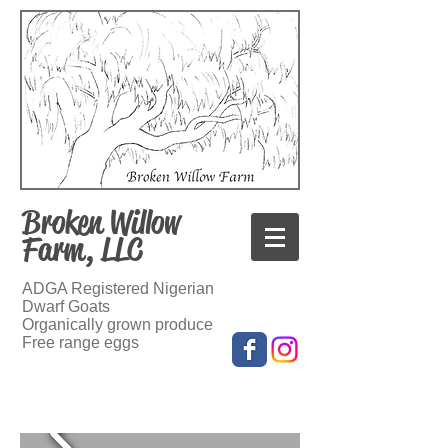
Broken Willow
Farm, LLC
ADGA Registered Nigerian
Dwarf Goats
Organically grown produce
Free range eggs