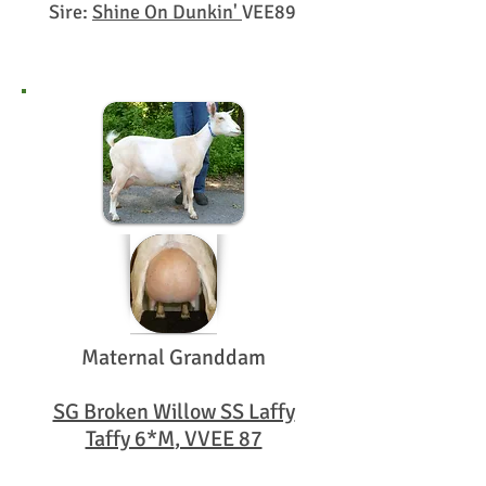
Sire:
Shine On Dunkin'
VEE89
Maternal Granddam
SG Broken Willow SS Laffy
Taffy 6*M
, VVEE 87