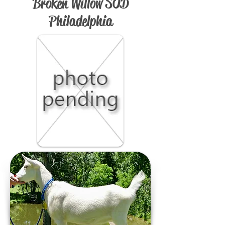
Broken Willow SOD
Philadelphia