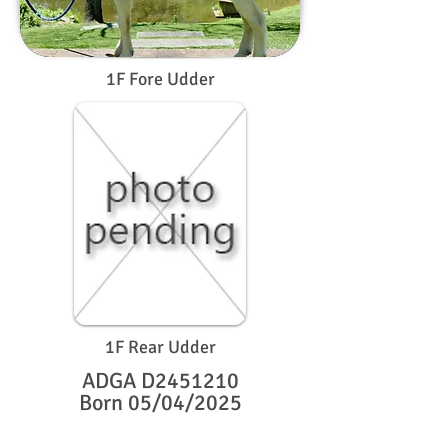
1F Fore Udder
1F Rear Udder
ADGA D2451210
Born 05/04/2025