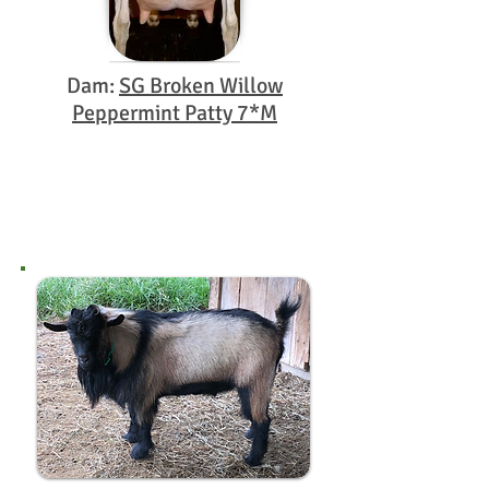
Dam:
SG Broken Willow
Peppermint Patty 7*M