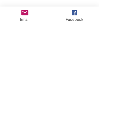
Email
Facebook
Paternal Grandsire:
Dreahook BB Sweet William