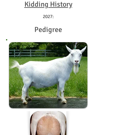
Kidding History
2027:
Pedigree