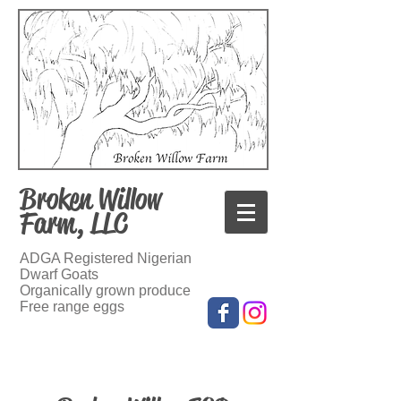
Broken Willow
Farm, LLC
ADGA Registered Nigerian
Dwarf Goats
Organically grown produce
Free range eggs