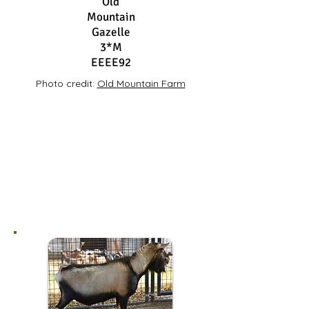
Old
Mountain
Gazelle
3*M
EEEE92
Photo credit:
Old Mountain Farm