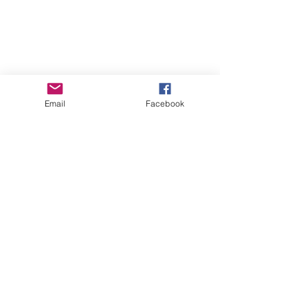
Email
Facebook
Red's Paternal
Granddam:
GCH Agape's
Prize French
Quarter 4*M