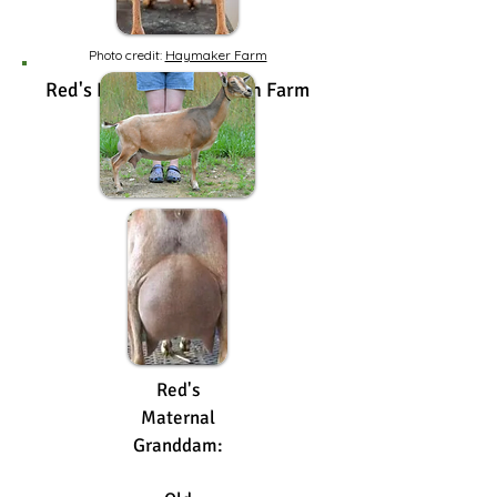
Photo credit:
Haymaker Farm
Red's Dam: Old Mountain Farm
Jezebel 4*M
2024 GVVG 83
Red's
Maternal
Granddam: