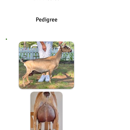
Pedigree