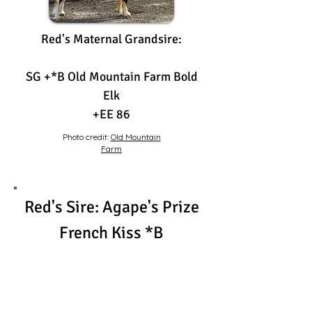
Red's Maternal Grandsire:
SG +*B Old Mountain Farm Bold
Elk
+EE 86
Photo credit:
Old Mountain
Farm
Red's Sire: Agape's Prize
French Kiss *B