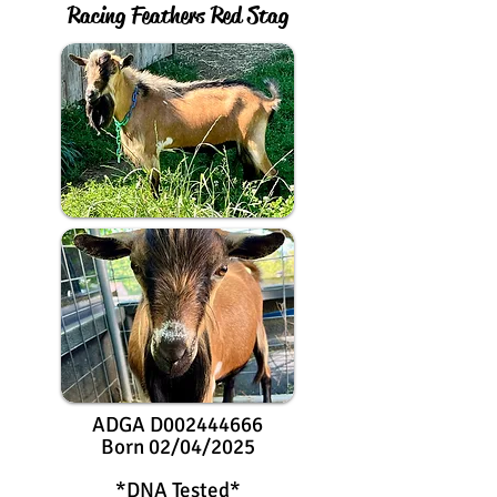
Racing Feathers Red Stag
ADGA D002444666
Born 02/04/2025
*DNA Tested*