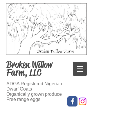
Broken Willow
Farm, LLC
ADGA Registered Nigerian
Dwarf Goats
Organically grown produce
Free range eggs