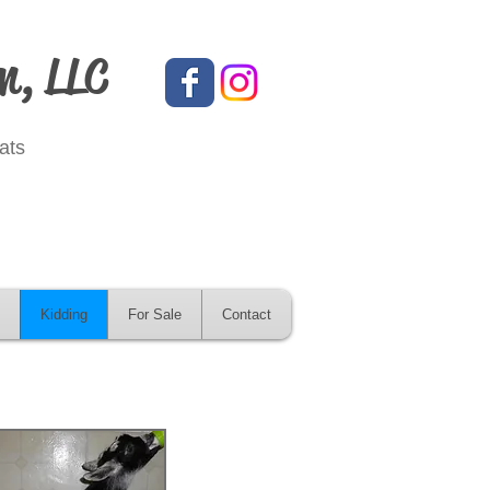
m, LLC
ats
Kidding
For Sale
Contact