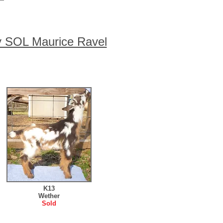
y SOL Maurice Ravel
K13
Wether
Sold