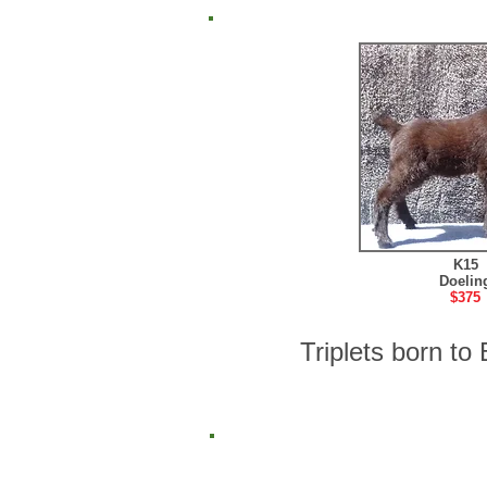
K15
Doelin
$375
Triplets born t