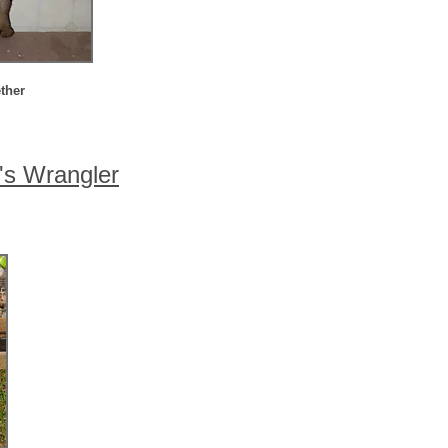
ther
's Wrangler