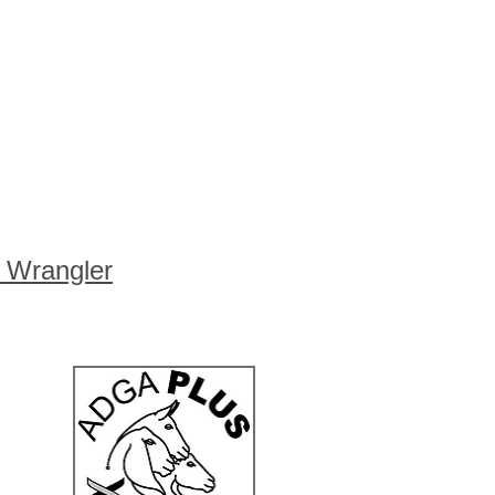
s Wrangler