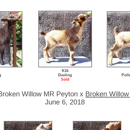
K16
g
Doeling
Poll
Sold
o Broken Willow MR Peyton x
Broken Willo
June 6, 2018