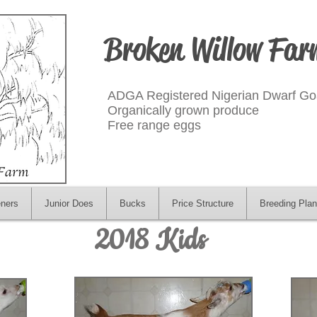
Broken Willow Far
ADGA Registered Nigerian Dwarf Go
Organically grown produce
Free range eggs
eners
Junior Does
Bucks
Price Structure
Breeding Plan
2018 Kids