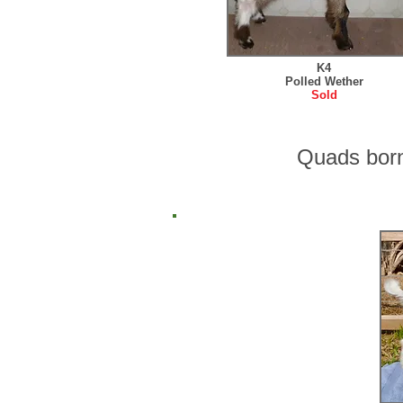
K4
Polled Wether
Sold
Quads bor