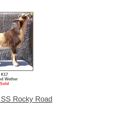
K17
ed Wether
Sold
w SS Rocky Road