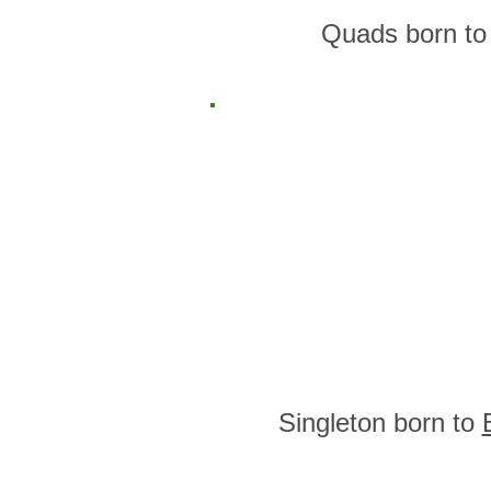
Quads born t
Singleton born to