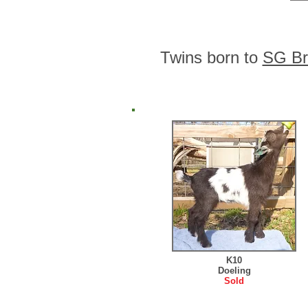
Twins born to
SG Br
K10
Doeling
Sold