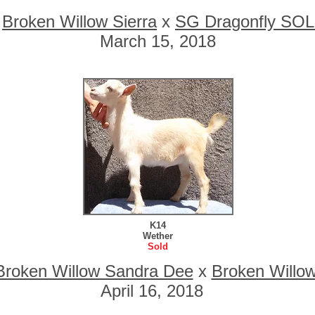
o
Broken Willow Sierra
x
SG Dragonfly SOL
March 15, 2018
K14
Wether
Sold
Broken Willow Sandra Dee
x
Broken Willo
April 16, 2018