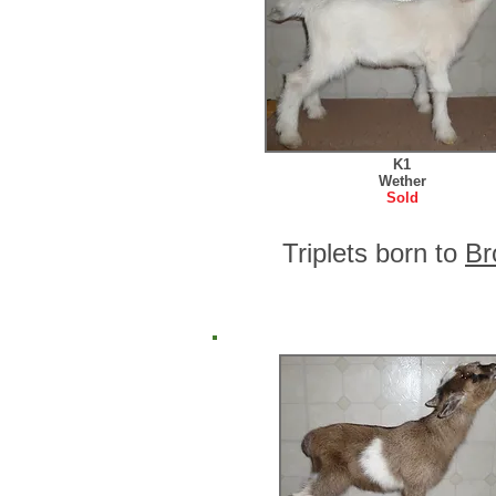
K1
Wether
Sold
Triplets born to
Br