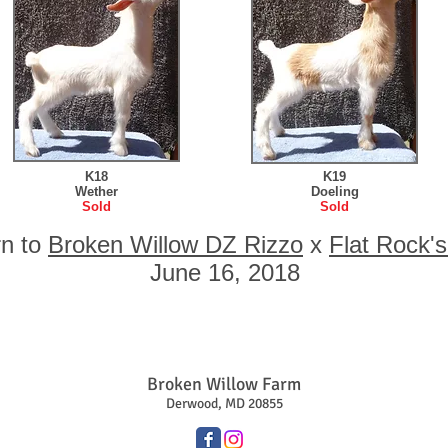
K18
K19
Wether
Doeling
Sold
Sold
rn to
Broken Willow DZ Rizzo
x
Flat Rock'
June 16, 2018
Broken Willow Farm
Derwood, MD 20855