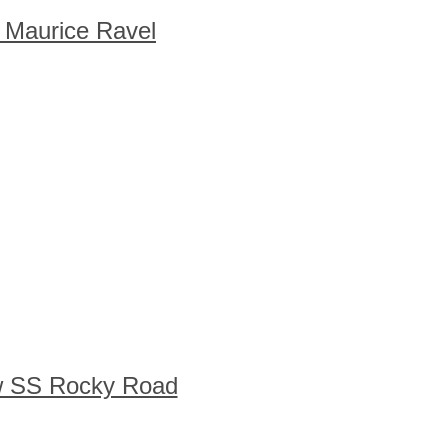
 Maurice Ravel
w SS Rocky Road