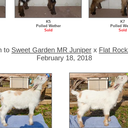
K5
K7
Polled Wether
Polled We
Sold
Sold
n to
Sweet Garden MR Juniper
x
Flat Rock
February 18, 2018