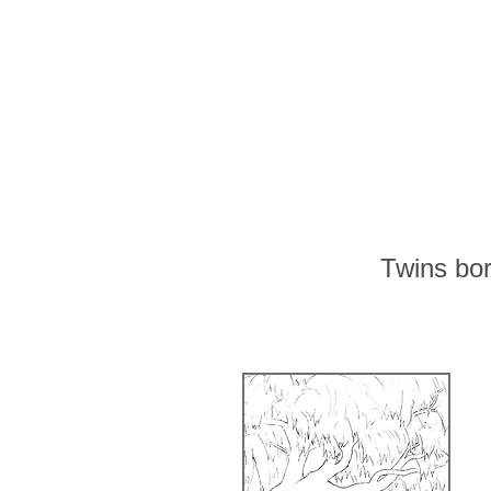
Twins bo