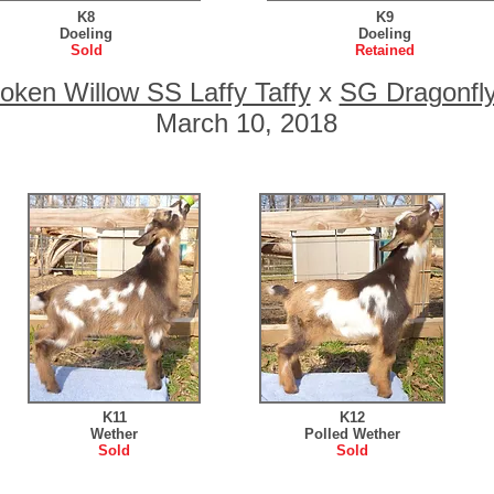
K8
K9
Doeling
Doeling
Sold
Retained
oken Willow SS Laffy Taffy
x
SG Dragonfl
March 10, 2018
K11
K12
Wether
Polled Wether
Sold
Sold