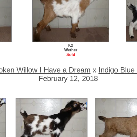
K2
Wether
Sold
oken Willow I Have a Dream
x
Indigo Blu
February 12, 2018