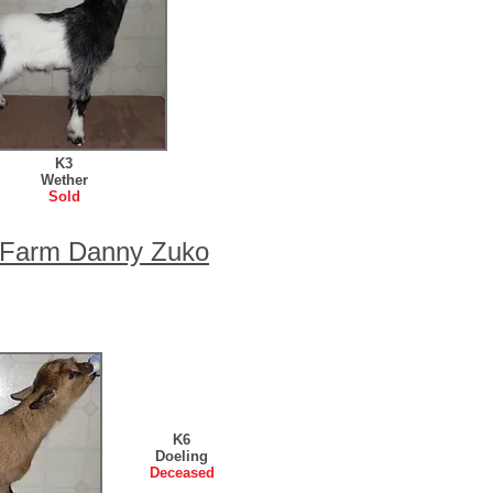
K3
Wether
Sold
e Farm Danny Zuko
K6
Doeling
Deceased