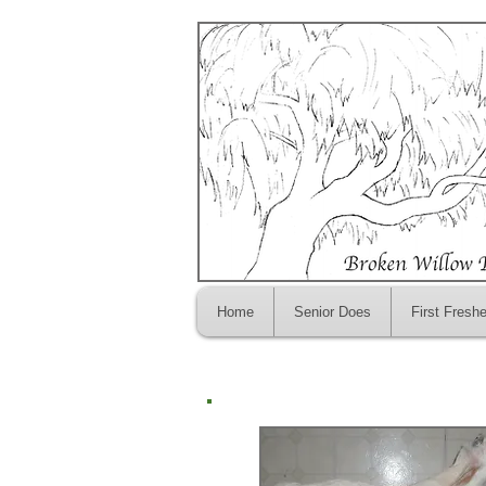
Home
Senior Does
First Fresh