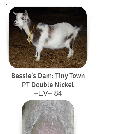
Bessie's Dam: Tiny Town
PT Double Nickel
+EV+ 84