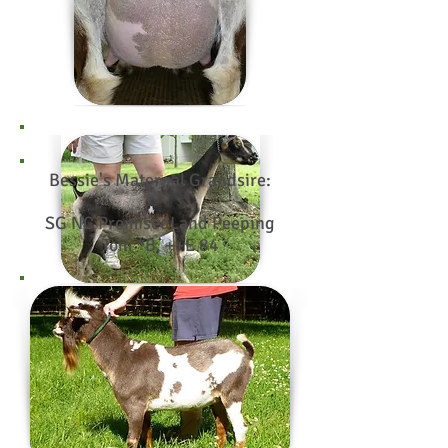
Bessie's Maternal Grandsire:
SG NC PromisedLand Peeping
Tom *B, ++E 84
Photo credit:
Tiny Town
Goats
Bessie's Maternal Granddam:
SGCH Tiny Town Blue Bayou
2*M, EEEV 90