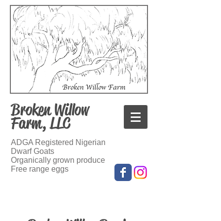
Broken Willow
Farm, LLC
ADGA Registered Nigerian
Dwarf Goats
Organically grown produce
Free range eggs