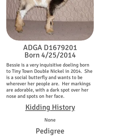
ADGA D1679201
Born 4/25/2014
Bessie is a very inquisitive doeling born
to Tiny Town Double Nickel in 2014. She
is a social butterfly and wants to be
wherever her people are. Her markings
are adorable, with a dark spot over her
nose and spots on her face.
Kidding History
None
Pedigree