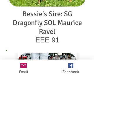
Bessie's Sire: SG
Dragonfly SOL Maurice
Ravel
EEE 91
Email
Facebook