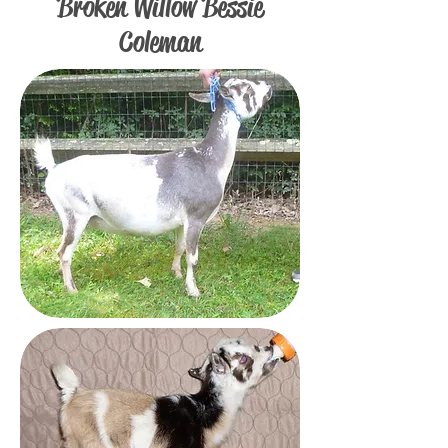
Broken Willow Bessie
Coleman