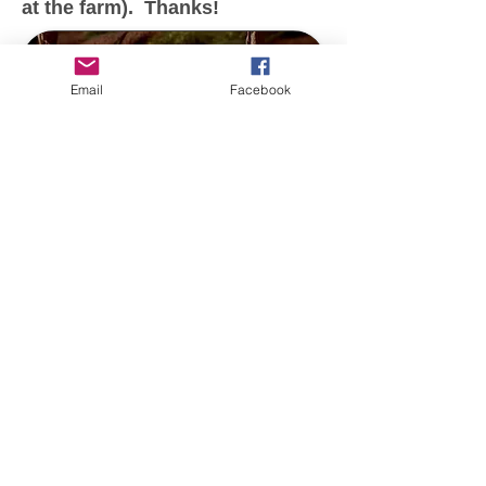
at the farm). Thanks!
Email
Facebook
Broken Willow Farm
Derwood, MD 20855