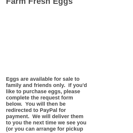
Farm Fresh Eggs
Eggs are available for sale to
family and friends only. If you'd
like to purchase eggs, please
complete the request form
below. You will then be
redirected to PayPal for
payment. We will deliver them
to you the next time we see you
(or you can arrange for pickup