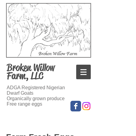
Broken Willow
Farm, LLC
ADGA Registered Nigerian
Dwarf Goats
Organically grown produce
Free range eggs