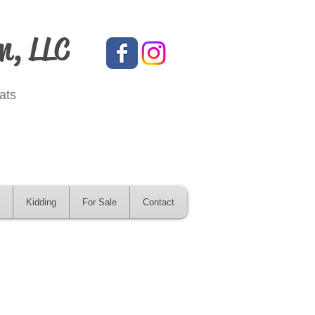
m, LLC
ats
Kidding
For Sale
Contact