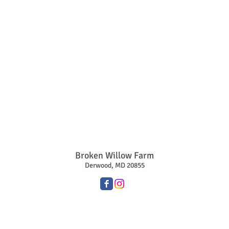
Broken Willow Farm
Derwood, MD 20855