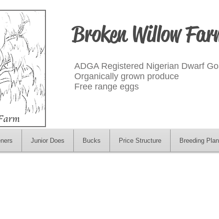
Broken Willow Far
ADGA Registered Nigerian Dwarf Go
Organically grown produce
Free range eggs
eners
Junior Does
Bucks
Price Structure
Breeding Plan