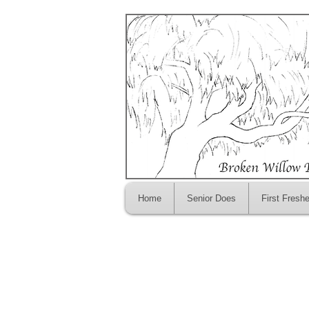
Home
Senior Does
First Fresh